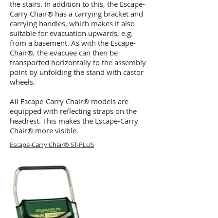
the stairs. In addition to this, the Escape-
Carry Chair® has a carrying bracket and
carrying handles, which makes it also
suitable for evacuation upwards, e.g.
from a basement. As with the Escape-
Chair®, the evacuee can then be
transported horizontally to the assembly
point by unfolding the stand with castor
wheels.
All Escape-Carry Chair® models are
equipped with reflecting straps on the
headrest. This makes the Escape-Carry
Chair® more visible.
Escape-Carry Chair® ST-PLUS