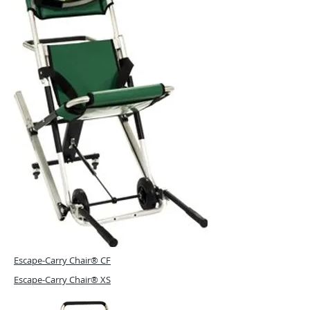
Escape-Carry Chair® CF
Escape-Carry Chair® XS