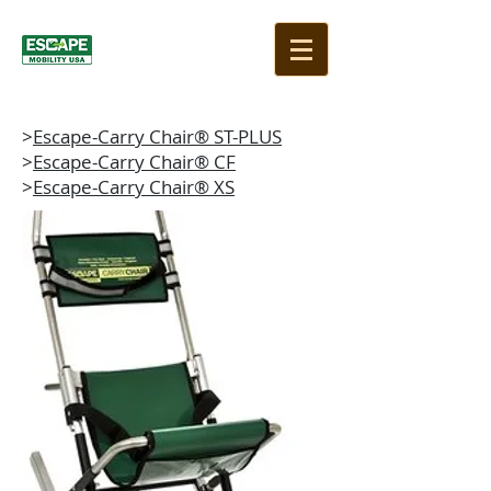
>
Escape-Carry Chair® ST-PLUS
>
Escape-Carry Chair® CF
>
Escape-Carry Chair® XS