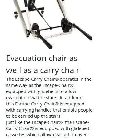
Evacuation chair as
well as a carry chair
The Escape-Carry Chair® operates in the
same way as the Escape-Chair®,
equipped with glidebelts to allow
evacuation via the stairs. In addition,
this Escape-Carry Chair® is equipped
with carrying handles that enable people
to be carried up the stairs.
Just like the Escape-Chair®, the Escape-
Carry Chair® is equipped with glidebelt
cassettes which allow evacuation over