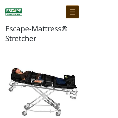
Escape-Mattress®
Stretcher