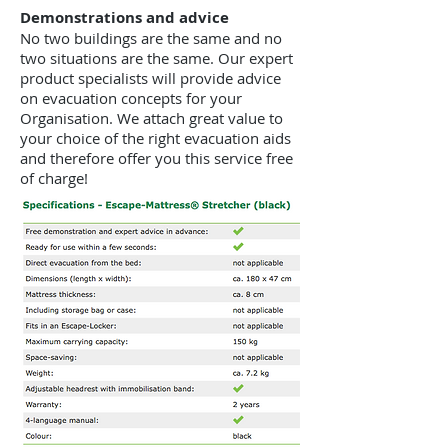
Demonstrations and advice
No two buildings are the same and no
two situations are the same. Our expert
product specialists will provide advice
on evacuation concepts for your
Organisation. We attach great value to
your choice of the right evacuation aids
and therefore offer you this service free
of charge!