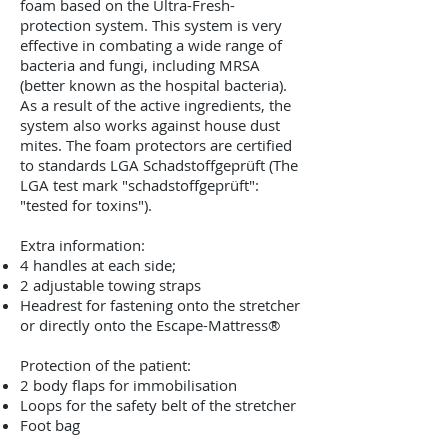
foam based on the Ultra-Fresh-
protection system. This system is very
effective in combating a wide range of
bacteria and fungi, including MRSA
(better known as the hospital bacteria).
As a result of the active ingredients, the
system also works against house dust
mites. The foam protectors are certified
to standards LGA Schadstoffgeprüft (The
LGA test mark "schadstoffgeprüft":
"tested for toxins").
Extra information:
4 handles at each side;
2 adjustable towing straps
Headrest for fastening onto the stretcher
or directly onto the Escape-Mattress®
Protection of the patient:
2 body flaps for immobilisation
Loops for the safety belt of the stretcher
Foot bag