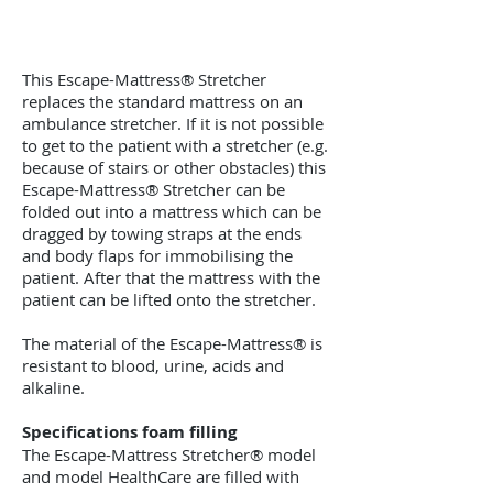
This Escape-Mattress® Stretcher
replaces the standard mattress on an
ambulance stretcher. If it is not possible
to get to the patient with a stretcher (e.g.
because of stairs or other obstacles) this
Escape-Mattress® Stretcher can be
folded out into a mattress which can be
dragged by towing straps at the ends
and body flaps for immobilising the
patient. After that the mattress with the
patient can be lifted onto the stretcher.
The material of the Escape-Mattress® is
resistant to blood, urine, acids and
alkaline.
Specifications foam filling
The Escape-Mattress Stretcher® model
and model HealthCare are filled with