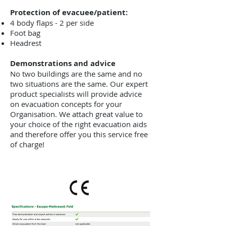
Protection of evacuee/patient:
4 body flaps - 2 per side
Foot bag
Headrest
Demonstrations and advice
No two buildings are the same and no
two situations are the same. Our expert
product specialists will provide advice
on evacuation concepts for your
Organisation. We attach great value to
your choice of the right evacuation aids
and therefore offer you this service free
of charge!