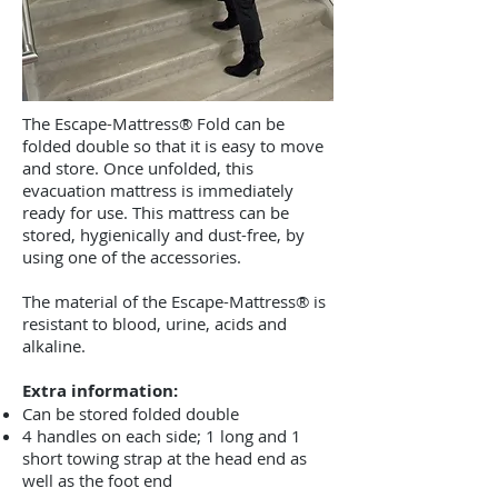
The Escape-Mattress® Fold can be
folded double so that it is easy to move
and store. Once unfolded, this
evacuation mattress is immediately
ready for use. This mattress can be
stored, hygienically and dust-free, by
using one of the accessories.
The material of the Escape-Mattress® is
resistant to blood, urine, acids and
alkaline.
Extra information:
Can be stored folded double
4 handles on each side; 1 long and 1
short towing strap at the head end as
well as the foot end