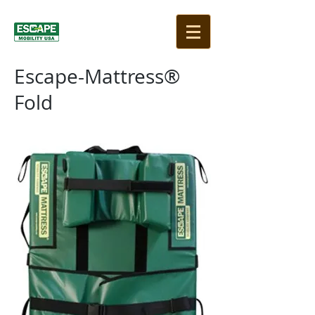
Escape-Mattress®
Fold