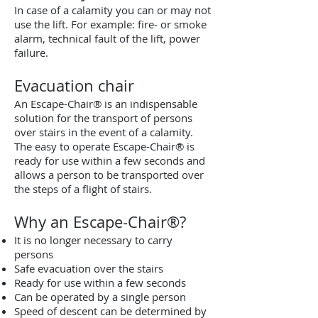
In case of a calamity you can or may not
use the lift. For example: fire- or smoke
alarm, technical fault of the lift, power
failure.
Evacuation chair
An Escape-Chair® is an indispensable
solution for the transport of persons
over stairs in the event of a calamity.
The easy to operate Escape-Chair® is
ready for use within a few seconds and
allows a person to be transported over
the steps of a flight of stairs.
Why an Escape-Chair®?
It is no longer necessary to carry
persons
Safe evacuation over the stairs
Ready for use within a few seconds
Can be operated by a single person
Speed of descent can be determined by