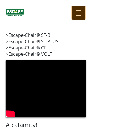
>
Escape-Chair® ST-B
>Escape-Chair® ST-PLUS
>
Escape-Chair® CF
>
Escape-Chair® VOLT
A calamity!