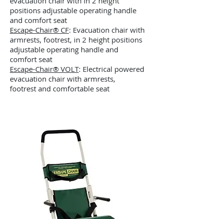
evacuation chair with in 2 height
positions adjustable operating handle
and comfort seat
Escape-Chair® CF
: Evacuation chair with
armrests, footrest, in 2 height positions
adjustable operating handle and
comfort seat
Escape-Chair® VOLT
: Electrical powered
evacuation chair with armrests,
footrest and comfortable seat