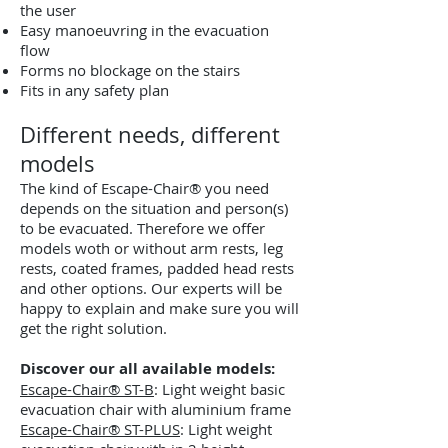
the user
Easy manoeuvring in the evacuation
flow
Forms no blockage on the stairs
Fits in any safety plan
Different needs, different
models
The kind of Escape-Chair® you need
depends on the situation and person(s)
to be evacuated. Therefore we offer
models woth or without arm rests, leg
rests, coated frames, padded head rests
and other options. Our experts will be
happy to explain and make sure you will
get the right solution.
Discover our all available models:
Escape-Chair® ST-B
: Light weight basic
evacuation chair with aluminium frame
Escape-Chair® ST-PLUS
: Light weight