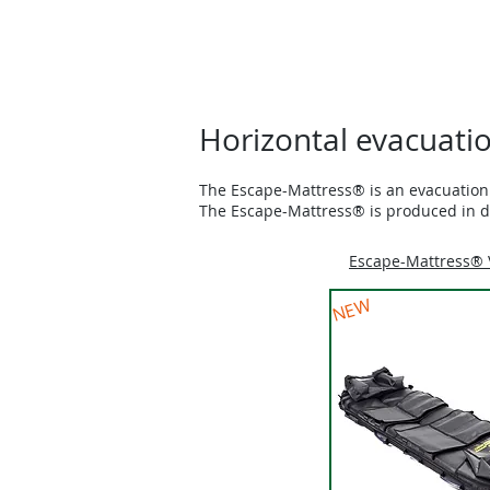
Horizontal evacuati
The Escape-Mattress® is an evacuation s
The Escape-Mattress® is produced in dif
Escape-Mattress®
NEW