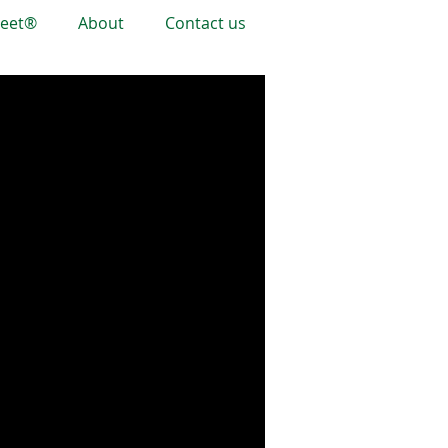
heet®
About
Contact us