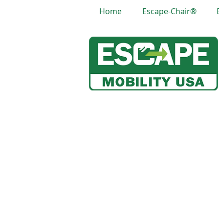
Home
Escape-Chair®