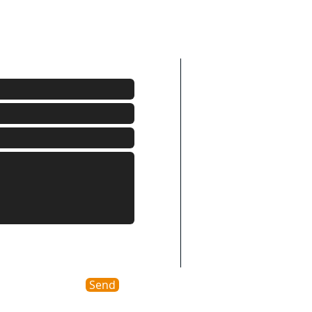
Escape Mobili
1261 S Lyon Stree
Santa Ana | CA 
Phone: +1 (855) 
EMEA -
www.escape-m
Belgium -
www.escape
Germany -
www.escap
Netherlands -
www.es
United Kingdom -
www
GCC Countries -
Safe 
Send