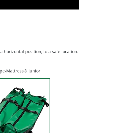
horizontal position, to a safe location.
pe-Mattress® Junior