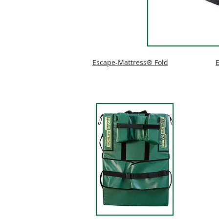
Escape-Mattress® Fold