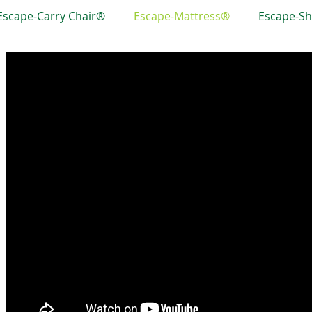
Escape-Carry Chair®
Escape-Mattress®
Escape-S