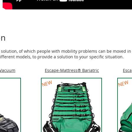
on
olution, of which people with mobility problems can be moved in a 
ferent models, to provide a solution to your specific situation.
 Vacuum
Escape-Mattress® Bariatric
Esca
NEW
NEW