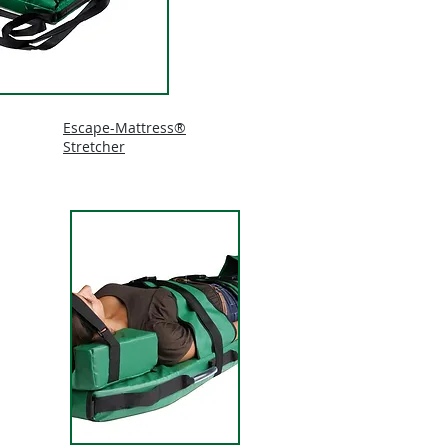
Escape-Mattress®
Stretcher