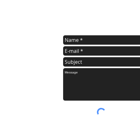
Contact us
Contact us for a free estimate.