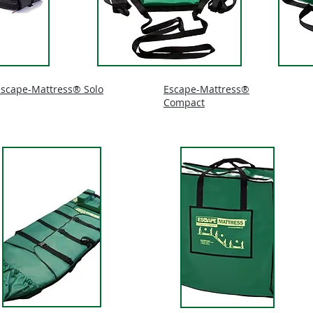
Escape-Mattress® Solo
Escape-Mattress®
Compact