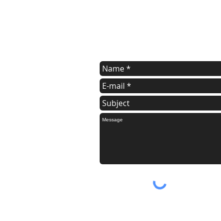
Contact us
Contact us for a free estimate.