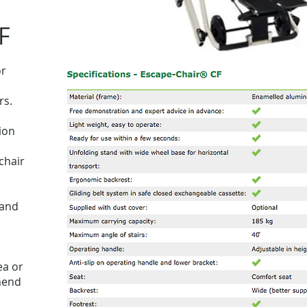
F
or
rs.
ion
chair
 and
ea or
mend