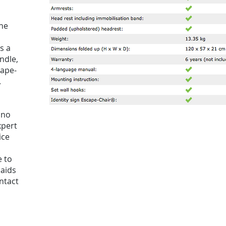
he
s a
ndle,
cape-
.
 no
xpert
ice
e to
 aids
ntact