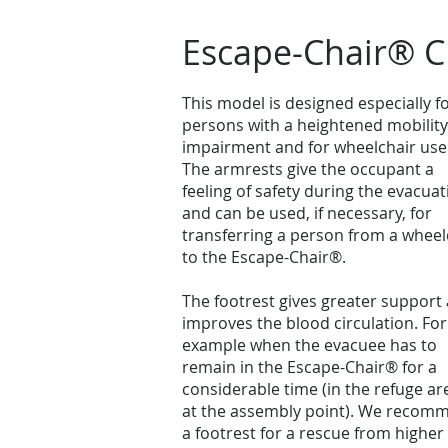
Escape-Chair® C
This model is designed especially f
persons with a heightened mobility
impairment and for wheelchair use
The armrests give the occupant a
feeling of safety during the evacuat
and can be used, if necessary, for
transferring a person from a wheel
to the Escape-Chair®.
The footrest gives greater support
improves the blood circulation. For
example when the evacuee has to
remain in the Escape-Chair® for a
considerable time (in the refuge ar
at the assembly point). We recom
a footrest for a rescue from higher