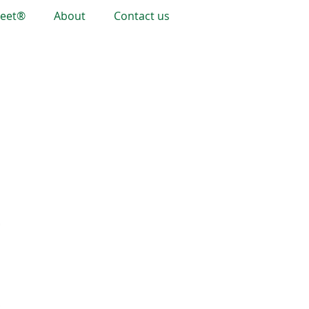
heet®
About
Contact us