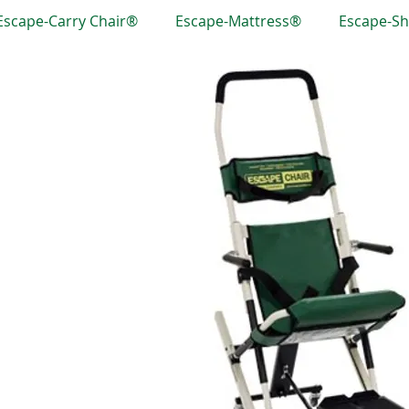
Escape-Carry Chair®
Escape-Mattress®
Escape-S