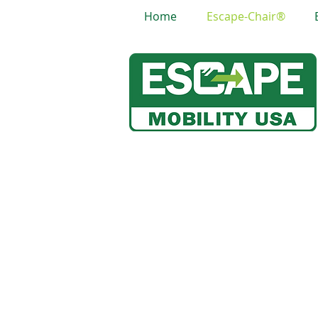
Home
Escape-Chair®