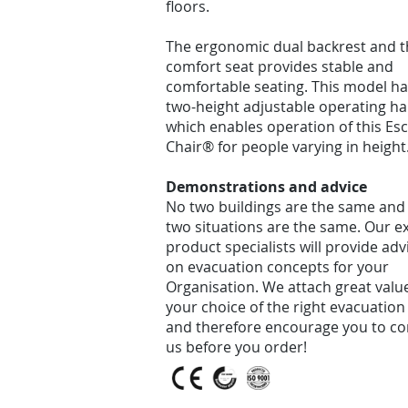
floors.
The ergonomic dual backrest and t
comfort seat provides stable and
comfortable seating. This model ha
two-height adjustable operating ha
which enables operation of this Es
Chair® for people varying in height
Demonstrations and advice
No two buildings are the same and
two situations are the same. Our e
product specialists will provide adv
on evacuation concepts for your
Organisation. We attach great valu
your choice of the right evacuation
and therefore encourage you to co
us before you order!