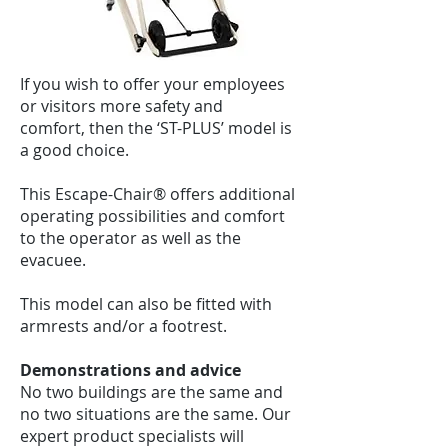
If you wish to offer your employees
or visitors more safety and
comfort, then the ‘ST-PLUS’ model is
a good choice.
This Escape-Chair® offers additional
operating possibilities and comfort
to the operator as well as the
evacuee.
This model can also be fitted with
armrests and/or a footrest.
Demonstrations and advice
No two buildings are the same and
no two situations are the same. Our
expert product specialists will