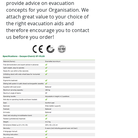
provide advice on evacuation
concepts for your Organisation. We
attach great value to your choice of
the right evacuation aids and
therefore encourage you to contact
us before you order!