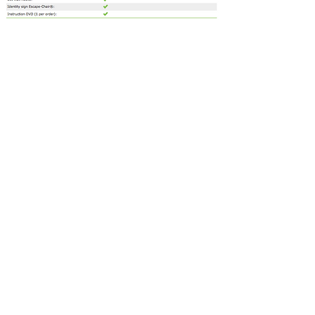
Contact us for a free estimate.