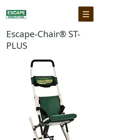
Escape-Chair® ST-
PLUS